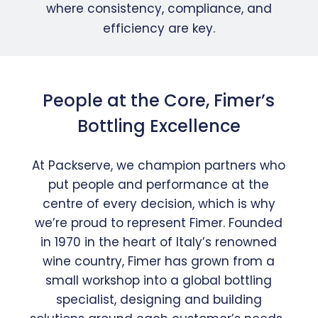
where consistency, compliance, and
efficiency are key.
People at the Core, Fimer’s
Bottling Excellence
At Packserve, we champion partners who
put people and performance at the
centre of every decision, which is why
we’re proud to represent Fimer. Founded
in 1970 in the heart of Italy’s renowned
wine country, Fimer has grown from a
small workshop into a global bottling
specialist, designing and building