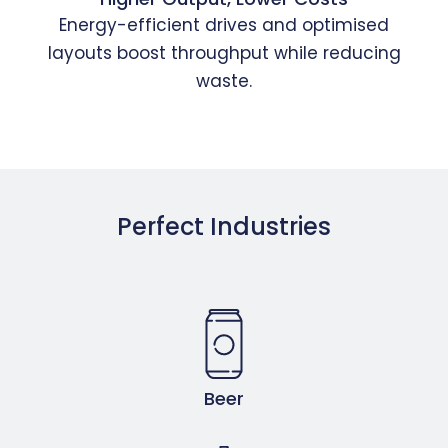
Energy-efficient drives and optimised
layouts boost throughput while reducing
waste.
Perfect Industries
Beer