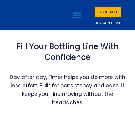
CONTACT
01254 760 123
CASE STUDIES
KNOWLEDGE BASE
Fill Your Bottling Line With
Confidence
Day after day, Fimer helps you do more with
less effort. Built for consistency and ease, it
keeps your line moving without the
headaches.