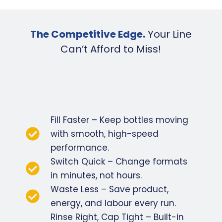
The Competitive Edge.
Your Line
Can’t Afford to Miss!
Fill Faster – Keep bottles moving
with smooth, high-speed
performance.
Switch Quick – Change formats
in minutes, not hours.
Waste Less – Save product,
energy, and labour every run.
Rinse Right, Cap Tight – Built-in