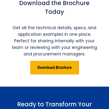
Download the Brochure
Today
Get all the technical details, specs, and
application examples in one place.
Perfect for sharing internally with your
team or reviewing with your engineering
and procurement managers.
Download Brochure
Ready to Transform Your