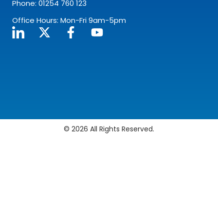
Phone: 01254 760 123
Office Hours: Mon-Fri 9am-5pm
© 2026 All Rights Reserved.