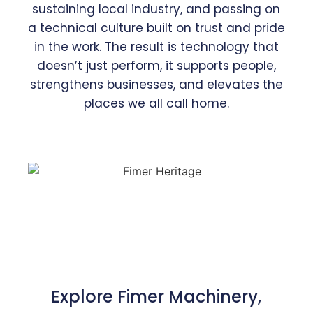
sustaining local industry, and passing on
a technical culture built on trust and pride
in the work. The result is technology that
doesn’t just perform, it supports people,
strengthens businesses, and elevates the
places we all call home.
Explore Fimer Machinery,