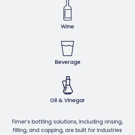
Wine
Beverage
Oil & Vinegar
Fimer’s bottling solutions, including rinsing,
filling, and capping, are built for industries