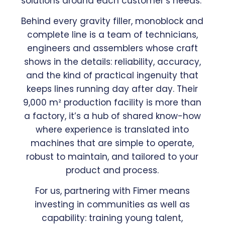
solutions around each customer’s needs.
Behind every gravity filler, monoblock and
complete line is a team of technicians,
engineers and assemblers whose craft
shows in the details: reliability, accuracy,
and the kind of practical ingenuity that
keeps lines running day after day. Their
9,000 m² production facility is more than
a factory, it’s a hub of shared know-how
where experience is translated into
machines that are simple to operate,
robust to maintain, and tailored to your
product and process.
For us, partnering with Fimer means
investing in communities as well as
capability: training young talent,