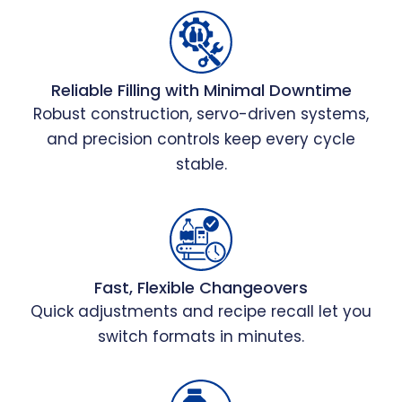
Reliable Filling with Minimal Downtime
Robust construction, servo-driven systems,
and precision controls keep every cycle
stable.
Fast, Flexible Changeovers
Quick adjustments and recipe recall let you
switch formats in minutes.