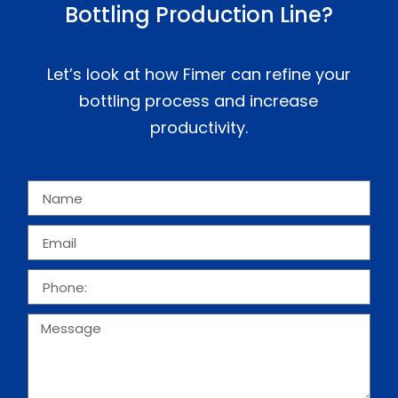
Bottling Production Line?
Let’s look at how Fimer can refine your
bottling process and increase
productivity.