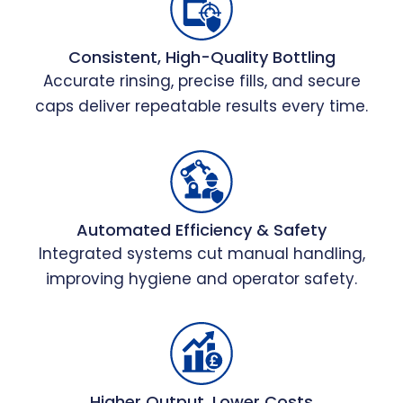
Consistent, High-Quality Bottling
Accurate rinsing, precise fills, and secure
caps deliver repeatable results every time.
Automated Efficiency & Safety
Integrated systems cut manual handling,
improving hygiene and operator safety.
Higher Output, Lower Costs