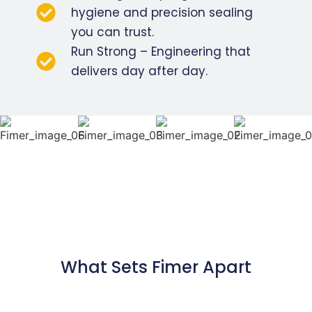
hygiene and precision sealing
you can trust.
Run Strong – Engineering that
delivers day after day.
What Sets Fimer Apart