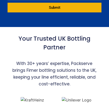
Submit
Alternative:
Your Trusted UK Bottling
Partner
With 30+ years’ expertise, Packserve
brings Fimer bottling solutions to the UK,
keeping your line efficient, reliable, and
cost-effective.