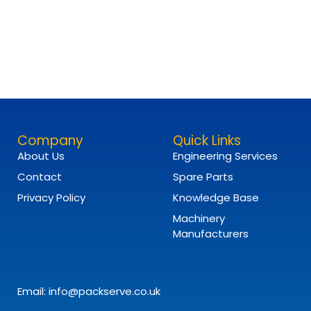
Company
Quick Links
About Us
Engineering Services
Contact
Spare Parts
Privacy Policy
Knowledge Base
Machinery
Manufacturers
Email: info@packserve.co.uk