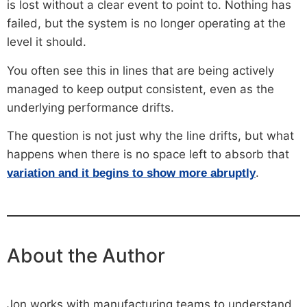
is lost without a clear event to point to. Nothing has
failed, but the system is no longer operating at the
level it should.
You often see this in lines that are being actively
managed to keep output consistent, even as the
underlying performance drifts.
The question is not just why the line drifts, but what
happens when there is no space left to absorb that
.
variation and it begins to show more abruptly
About the Author
Jon works with manufacturing teams to understand