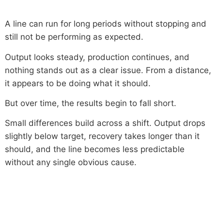
A line can run for long periods without stopping and
still not be performing as expected.
Output looks steady, production continues, and
nothing stands out as a clear issue. From a distance,
it appears to be doing what it should.
But over time, the results begin to fall short.
Small differences build across a shift. Output drops
slightly below target, recovery takes longer than it
should, and the line becomes less predictable
without any single obvious cause.