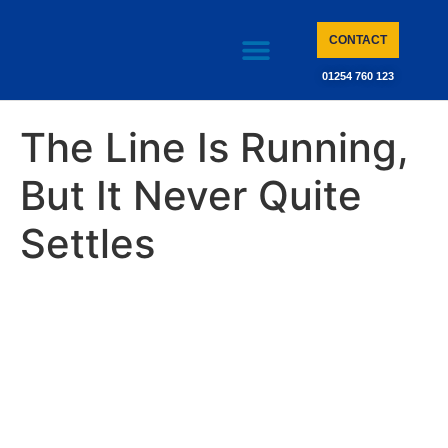
CONTACT
01254 760 123
CASE STUDIES
KNOWLEDGE BASE
The Line Is Running,
But It Never Quite
Settles