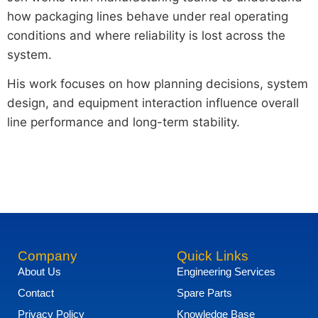
how packaging lines behave under real operating
conditions and where reliability is lost across the
system.
His work focuses on how planning decisions, system
design, and equipment interaction influence overall
line performance and long-term stability.
Company
Quick Links
About Us
Engineering Services
Contact
Spare Parts
Privacy Policy
Knowledge Base