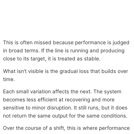
This is often missed because performance is judged
in broad terms. If the line is running and producing
close to its target, it is treated as stable.
What isn’t visible is the gradual loss that builds over
time.
Each small variation affects the next. The system
becomes less efficient at recovering and more
sensitive to minor disruption. It still runs, but it does
not return the same output for the same conditions.
Over the course of a shift, this is where performance